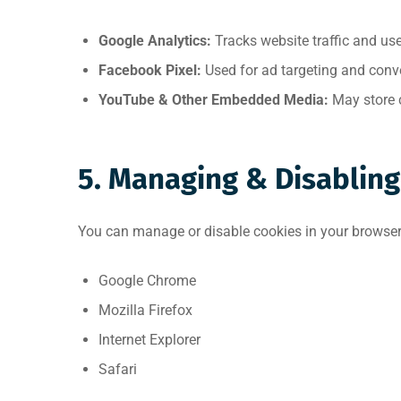
Google Analytics:
Tracks website traffic and use
Facebook Pixel:
Used for ad targeting and conve
YouTube & Other Embedded Media:
May store c
5. Managing & Disabling
You can manage or disable cookies in your browser 
Google Chrome
Mozilla Firefox
Internet Explorer
Safari