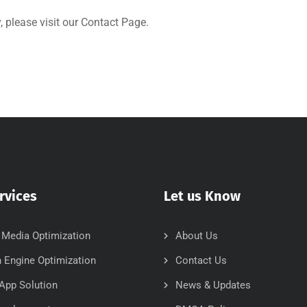
 please visit our
Contact Page
.
rvices
Let us Know
 Media Optimization
About Us
 Engine Optimization
Contact Us
App Solution
News & Updates