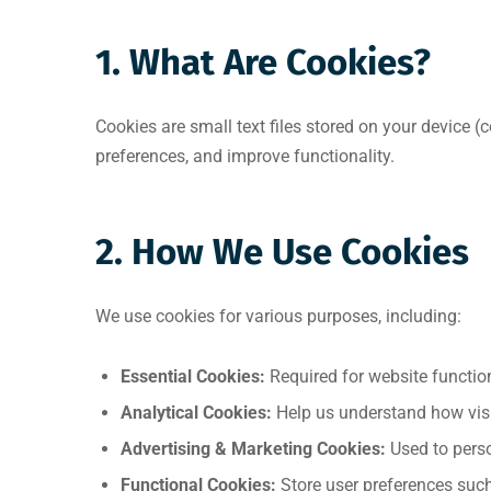
1. What Are Cookies?
Cookies are small text files stored on your device 
preferences, and improve functionality.
2. How We Use Cookies
We use cookies for various purposes, including:
Essential Cookies:
Required for website functiona
Analytical Cookies:
Help us understand how visit
Advertising & Marketing Cookies:
Used to perso
Functional Cookies:
Store user preferences suc