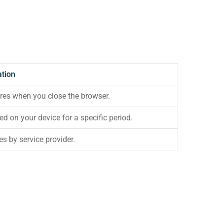
ation
res when you close the browser.
ed on your device for a specific period.
es by service provider.