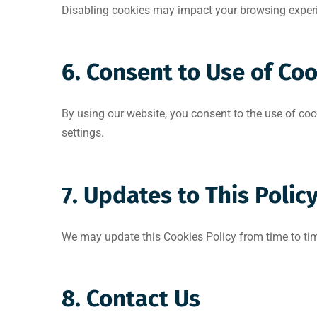
Disabling cookies may impact your browsing experie
6. Consent to Use of Co
By using our website, you consent to the use of coo
settings.
7. Updates to This Polic
We may update this Cookies Policy from time to tim
8. Contact Us