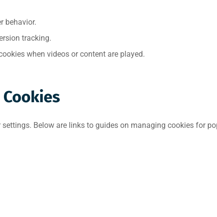
r behavior.
rsion tracking.
ookies when videos or content are played.
 Cookies
settings. Below are links to guides on managing cookies for po