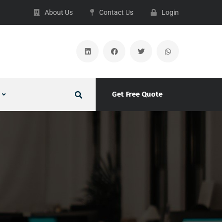
About Us
Contact Us
Login
Get Free Quote