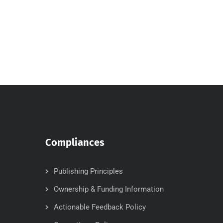
Compliances
Publishing Principles
Ownership & Funding Information
Actionable Feedback Policy