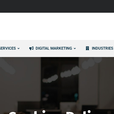
SERVICES
DIGITAL MARKETING
INDUSTRIES