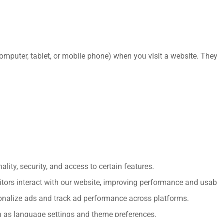
(computer, tablet, or mobile phone) when you visit a website. Th
lity, security, and access to certain features.
ors interact with our website, improving performance and usabil
nalize ads and track ad performance across platforms.
h as language settings and theme preferences.