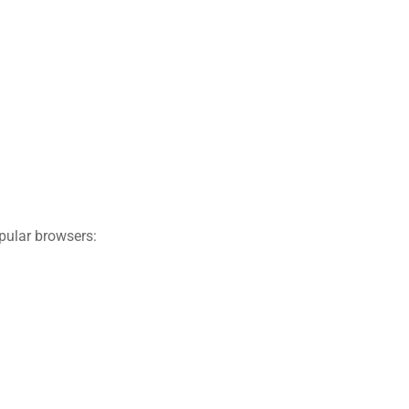
pular browsers: