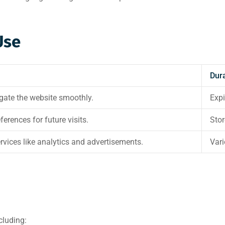
Use
Dur
igate the website smoothly.
Expi
rences for future visits.
Stor
rvices like analytics and advertisements.
Vari
cluding: