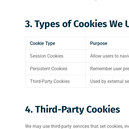
3. Types of Cookies We 
Cookie Type
Purpose
Session Cookies
Allow users to nav
Persistent Cookies
Remember user prefe
Third-Party Cookies
Used by external se
4. Third-Party Cookies
We may use third-party services that set cookies, in