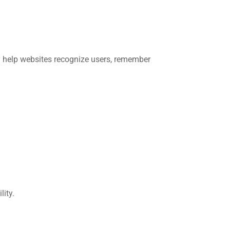
ey help websites recognize users, remember
ity.