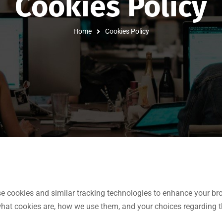
Cookies Policy
Home
Cookies Policy
se cookies and similar tracking technologies to enhance your bro
what cookies are, how we use them, and your choices regarding t