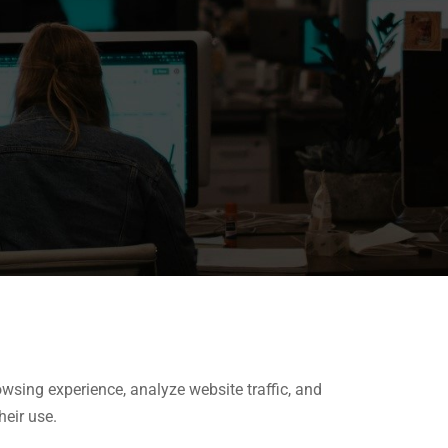
wsing experience, analyze website traffic, and
heir use.