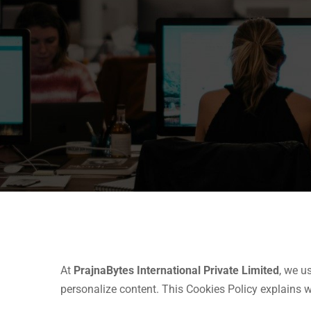
At
PrajnaBytes International Private Limited
, we u
personalize content. This Cookies Policy explains 