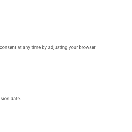
r consent at any time by adjusting your browser
sion date.