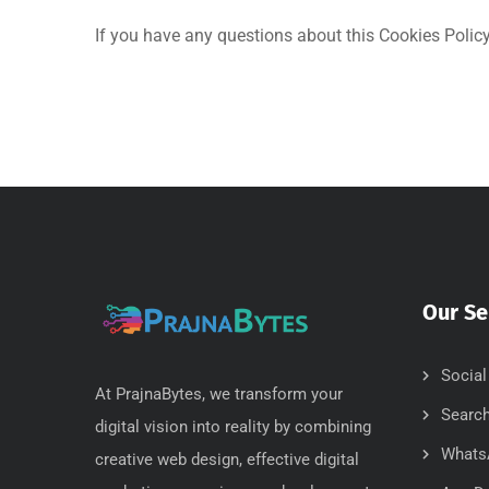
If you have any questions about this Cookies Policy,
Our Se
Social
At PrajnaBytes, we transform your
Search
digital vision into reality by combining
Whats
creative web design, effective digital