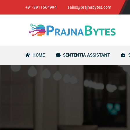
+91-9911664994
sales@prajnabytes.com
HOME
SENTENTIA ASSISTANT