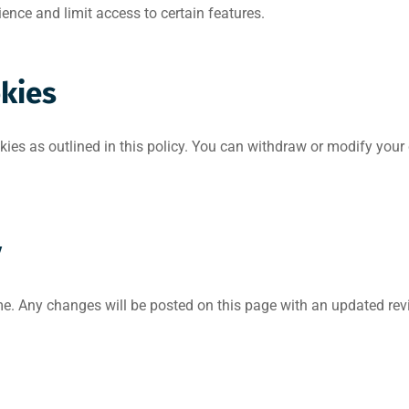
nce and limit access to certain features.
okies
kies as outlined in this policy. You can withdraw or modify you
y
e. Any changes will be posted on this page with an updated revi